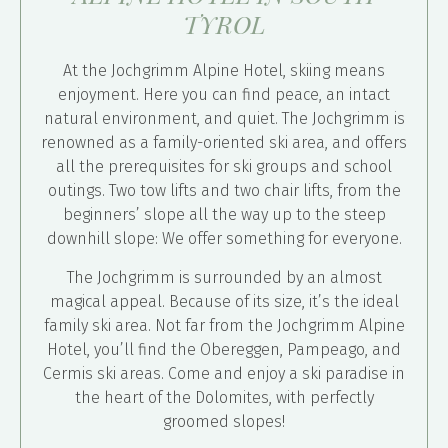
TYROL
At the Jochgrimm Alpine Hotel, skiing means
enjoyment. Here you can find peace, an intact
natural environment, and quiet. The Jochgrimm is
renowned as a family-oriented ski area, and offers
all the prerequisites for ski groups and school
outings. Two tow lifts and two chair lifts, from the
beginners’ slope all the way up to the steep
downhill slope: We offer something for everyone.
The Jochgrimm is surrounded by an almost
magical appeal. Because of its size, it’s the ideal
family ski area. Not far from the Jochgrimm Alpine
Hotel, you’ll find the Obereggen, Pampeago, and
Cermis ski areas. Come and enjoy a ski paradise in
the heart of the Dolomites, with perfectly
groomed slopes!