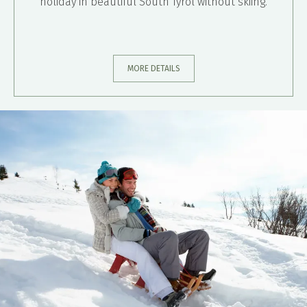
holiday in beautiful South Tyrol without skiing.
MORE DETAILS