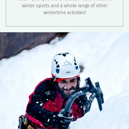
winter sports and a whole range of other
wintertime activities!