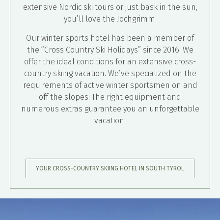
extensive Nordic ski tours or just bask in the sun,
you’ll love the Jochgrimm.
Our winter sports hotel has been a member of
the “Cross Country Ski Holidays” since 2016. We
offer the ideal conditions for an extensive cross-
country skiing vacation. We’ve specialized on the
requirements of active winter sportsmen on and
off the slopes: The right equipment and
numerous extras guarantee you an unforgettable
vacation.
YOUR CROSS-COUNTRY SKIING HOTEL IN SOUTH TYROL