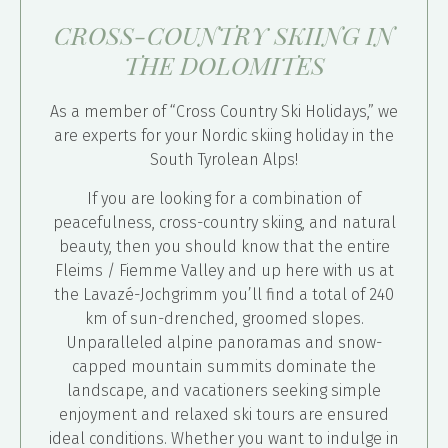
CROSS-COUNTRY SKIING IN
THE DOLOMITES
As a member of “Cross Country Ski Holidays,” we
are experts for your Nordic skiing holiday in the
South Tyrolean Alps!
If you are looking for a combination of
peacefulness, cross-country skiing, and natural
beauty, then you should know that the entire
Fleims / Fiemme Valley and up here with us at
the Lavazé-Jochgrimm you’ll find a total of 240
km of sun-drenched, groomed slopes.
Unparalleled alpine panoramas and snow-
capped mountain summits dominate the
landscape, and vacationers seeking simple
enjoyment and relaxed ski tours are ensured
ideal conditions. Whether you want to indulge in