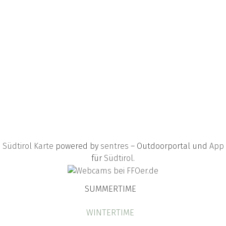
Südtirol Karte
powered by
sentres
– Outdoorportal und
App
für
Südtirol
.
SUMMERTIME
WINTERTIME