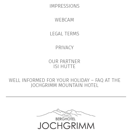
IMPRESSIONS
WEBCAM
LEGAL TERMS
PRIVACY
OUR PARTNER
ISI HÜTTE
WELL INFORMED FOR YOUR HOLIDAY – FAQ AT THE
JOCHGRIMM MOUNTAIN HOTEL