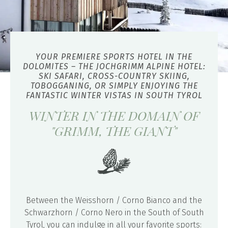
YOUR PREMIERE SPORTS HOTEL IN THE
DOLOMITES – THE JOCHGRIMM ALPINE HOTEL:
SKI SAFARI, CROSS-COUNTRY SKIING,
TOBOGGANING, OR SIMPLY ENJOYING THE
FANTASTIC WINTER VISTAS IN SOUTH TYROL
WINTER IN THE DOMAIN OF
"GRIMM, THE GIANT"
Between the Weisshorn / Corno Bianco and the
Schwarzhorn / Corno Nero in the South of South
Tyrol, you can indulge in all your favorite sports: