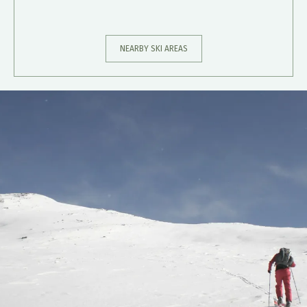
NEARBY SKI AREAS