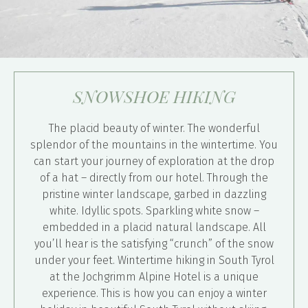
SNOWSHOE HIKING
The placid beauty of winter. The wonderful
splendor of the mountains in the wintertime. You
can start your journey of exploration at the drop
of a hat – directly from our hotel. Through the
pristine winter landscape, garbed in dazzling
white. Idyllic spots. Sparkling white snow –
embedded in a placid natural landscape. All
you’ll hear is the satisfying “crunch” of the snow
under your feet. Wintertime hiking in South Tyrol
at the Jochgrimm Alpine Hotel is a unique
experience. This is how you can enjoy a winter