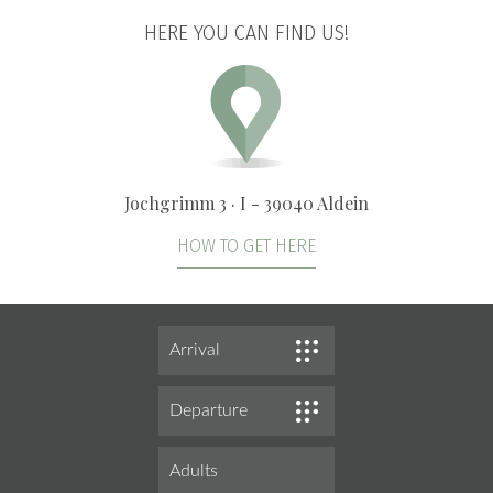
HERE YOU CAN FIND US!
Jochgrimm 3 · I - 39040 Aldein
HOW TO GET HERE