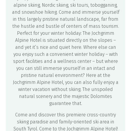
alpine skiing, Nordic skiing, ski tours, tobogganing,
and snowshoe hiking. Come and immerse yourself
in this largely pristine natural landscape, far from
the hustle and bustle of centers of mass tourism.
Perfect for your winter holiday: The Jochgrimm
Alpine Hotel is situated directly on the slopes –
and yet it’s nice and quiet here. Where else can
you enjoy such a convenient winter holiday – with
sport facilities and a wellness center – but where
you can still immerse yourself in an intact and
pristine natural environment? Here at the
Jochgrimm Alpine Hotel, you can also fully enjoy a
winter vacation without skiing. The unspoiled
natural scenery and the majestic Dolomites
guarantee that.
Come and discover this premiere cross-country
skiing paradise and family-oriented ski area in
South Tyrol. Come to the Jochgrimm Alpine Hotel!