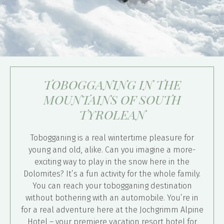
TOBOGGANING IN THE
MOUNTAINS OF SOUTH
TYROLEAN
Tobogganing is a real wintertime pleasure for
young and old, alike. Can you imagine a more-
exciting way to play in the snow here in the
Dolomites? It’s a fun activity for the whole family.
You can reach your tobogganing destination
without bothering with an automobile. You’re in
for a real adventure here at the Jochgrimm Alpine
Hotel – your premiere vacation resort hotel for