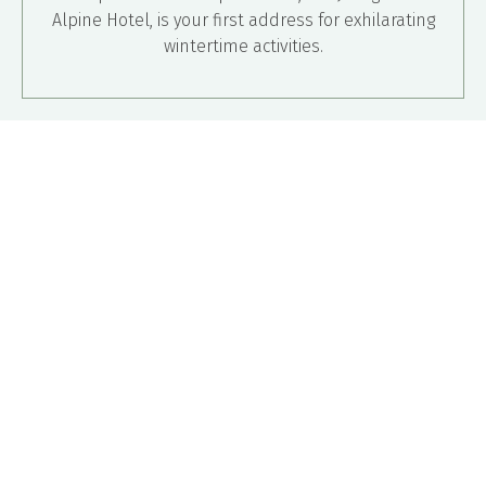
Alpine Hotel, is your first address for exhilarating
wintertime activities.