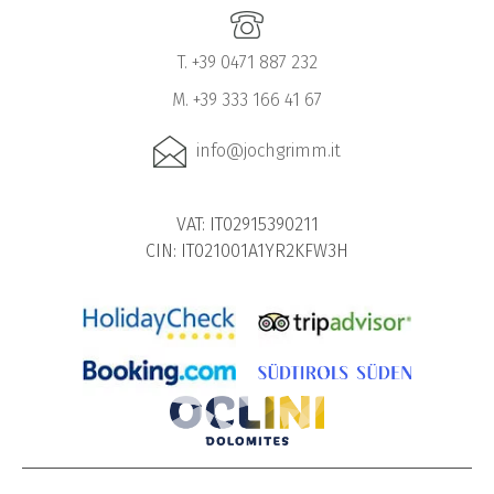
T. +39 0471 887 232
M. +39 333 166 41 67
info@jochgrimm.it
VAT: IT02915390211
CIN: IT021001A1YR2KFW3H