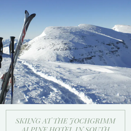
SKIING AT THE JOCHGRIMM
ALPINE HOTEL IN SOUTH