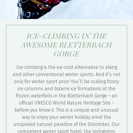
ICE-CLIMBING IN THE
AWESOME BLETTERBACH
GORGE
Ice-climbing is the ice-cold alternative to skiing
and other conventional winter sports. And it’s not
only for winter sport pros! You’ll be scaling frosty
ice columns and bizarre ice formations at the
frozen waterfalls in the Bletterbach Gorge – an
official UNESCO World Nature Heritage Site –
before you know it. This is a unique and unusual
way to enjoy your winter holiday amid the
unspoiled natural paradise of the Dolomites. Our
competent winter sport hotel, the Jochgrimm