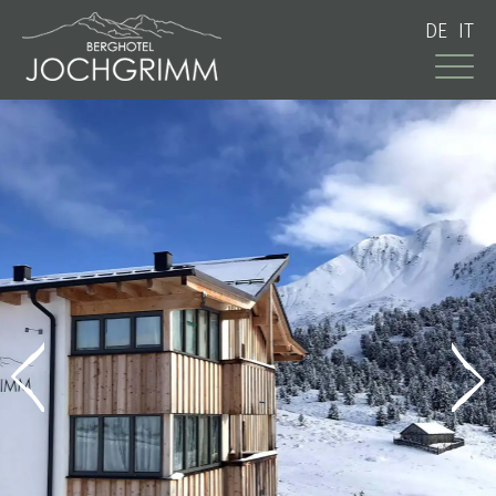
DE
IT