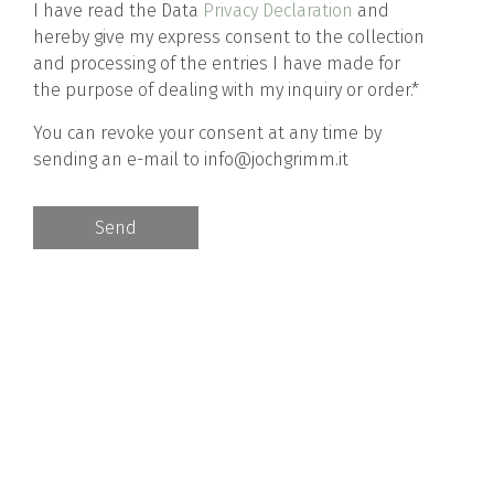
I have read the Data
Privacy Declaration
and
hereby give my express consent to the collection
and processing of the entries I have made for
the purpose of dealing with my inquiry or order.*
You can revoke your consent at any time by
sending an e-mail to info@jochgrimm.it