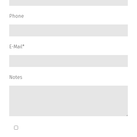
Phone
E-Mail*
Notes