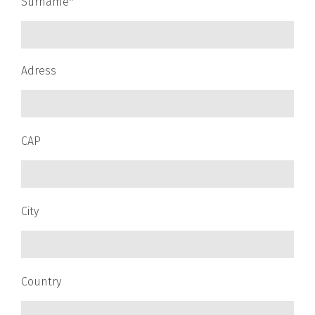
Surname*
Adress
CAP
City
Country