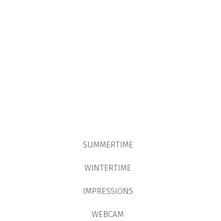
SUMMERTIME
WINTERTIME
IMPRESSIONS
WEBCAM