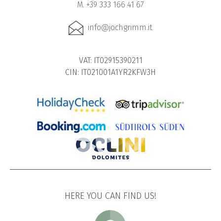
M. +39 333 166 41 67
info@jochgrimm.it
VAT: IT02915390211
CIN: IT021001A1YR2KFW3H
HERE YOU CAN FIND US!