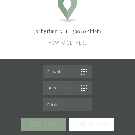
Jochgrimm 3 · I - 39040 Aldein
HOW TO GET HERE