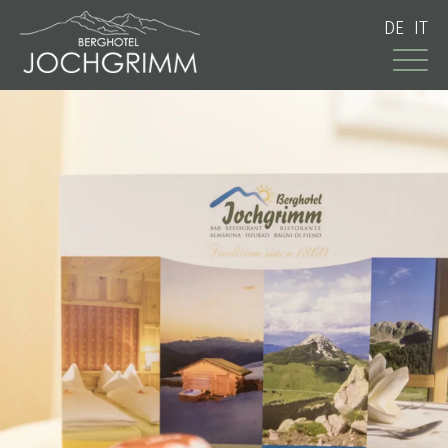
DE
IT