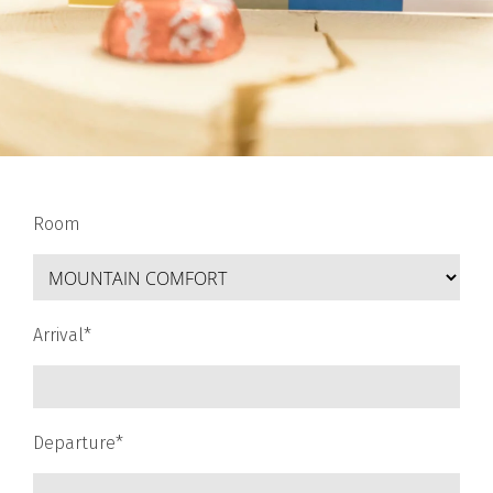
Room
Arrival*
Departure*