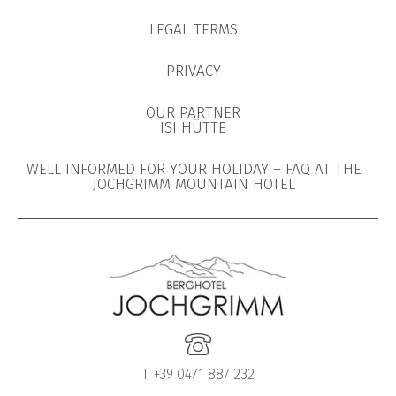
LEGAL TERMS
PRIVACY
OUR PARTNER
ISI HÜTTE
WELL INFORMED FOR YOUR HOLIDAY – FAQ AT THE
JOCHGRIMM MOUNTAIN HOTEL
T. +39 0471 887 232