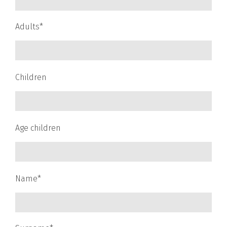
Adults*
Children
Age children
Name*